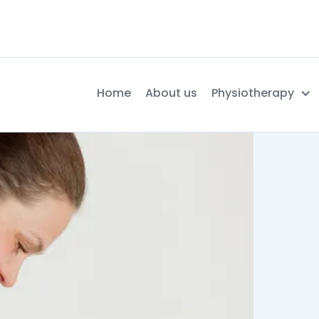
Home
About us
Physiotherapy