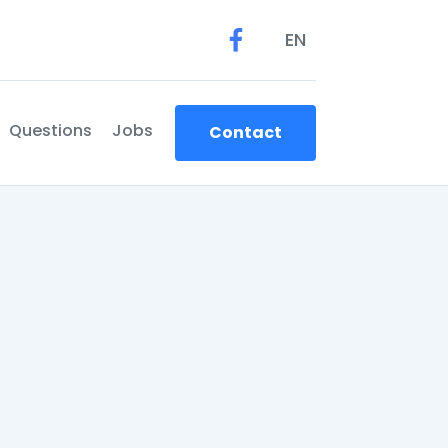
EN
Questions
Jobs
Contact