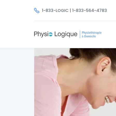
1-833-LOGIC | 1-833-564-4783