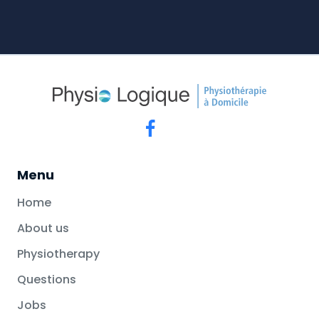
Menu
Home
About us
Physiotherapy
Questions
Jobs