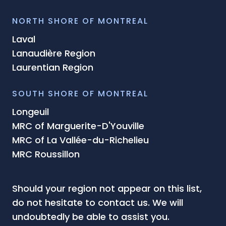
NORTH SHORE OF MONTREAL
Laval
Lanaudière Region
Laurentian Region
SOUTH SHORE OF MONTREAL
Longeuil
MRC of Marguerite-D'Youville
MRC of La Vallée-du-Richelieu
MRC Roussillon
Should your region not appear on this list,
do not hesitate to contact us. We will
undoubtedly be able to assist you.