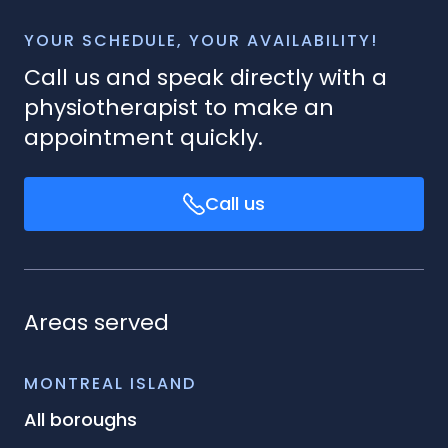
YOUR SCHEDULE, YOUR AVAILABILITY!
Call us and speak directly with a
physiotherapist to make an
appointment quickly.
Call us
Areas served
MONTREAL ISLAND
All boroughs