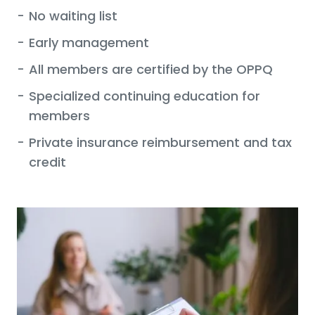
-
No waiting list
-
Early management
-
All members are certified by the OPPQ
-
Specialized continuing education for
members
-
Private insurance reimbursement and tax
credit