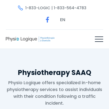
1-833-LOGIC | 1-833-564-4783
EN
Physiotherapy SAAQ
Physio Logique offers specialized in-home
physiotherapy services to assist individuals
with their condition following a traffic
incident.