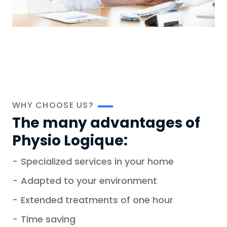
WHY CHOOSE US?
The many advantages of
Physio Logique:
-
Specialized services in your home
-
Adapted to your environment
-
Extended treatments of one hour
-
Time saving