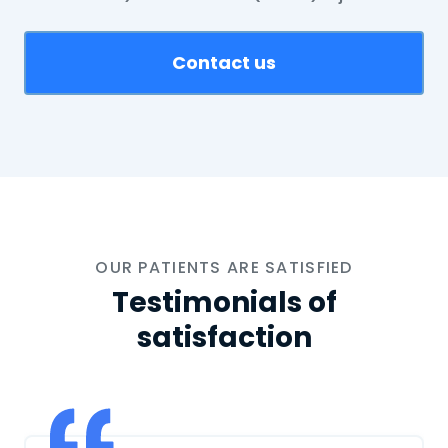
Contact us
OUR PATIENTS ARE SATISFIED
Testimonials of
satisfaction