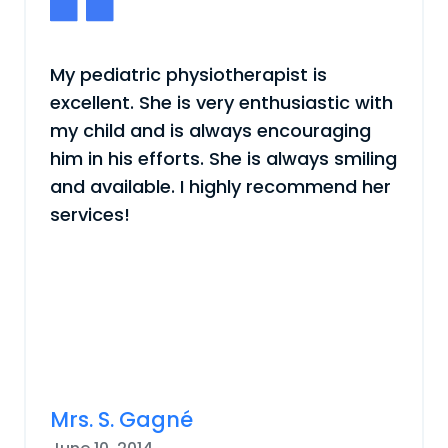
My pediatric physiotherapist is
excellent. She is very enthusiastic with
my child and is always encouraging
him in his efforts. She is always smiling
and available. I highly recommend her
services!
Mrs. S. Gagné