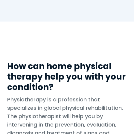
How can home physical
therapy help you with your
condition?
Physiotherapy is a profession that
specializes in global physical rehabilitation.
The physiotherapist will help you by
intervening in the prevention, evaluation,
diagnosis and treatment of signs and