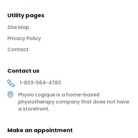
Utility pages
Site Map
Privacy Policy
Contact
Contact us
1-833-564-4783
Physio Logique is a home-based
physiotherapy company that does not have
a storefront.
Make an appointment