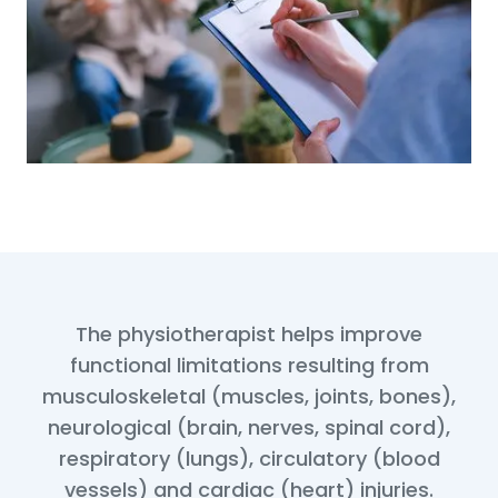
The physiotherapist helps improve
functional limitations resulting from
musculoskeletal (muscles, joints, bones),
neurological (brain, nerves, spinal cord),
respiratory (lungs), circulatory (blood
vessels) and cardiac (heart) injuries.