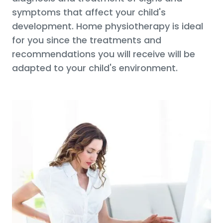
symptoms that affect your child's
development. Home physiotherapy is ideal
for you since the treatments and
recommendations you will receive will be
adapted to your child's environment.