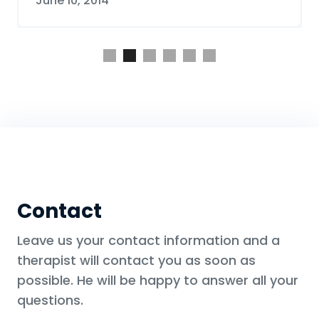
June 10, 2014
Slide 2 of 6.
Contact
Leave us your contact information and a
therapist will contact you as soon as
possible. He will be happy to answer all your
questions.