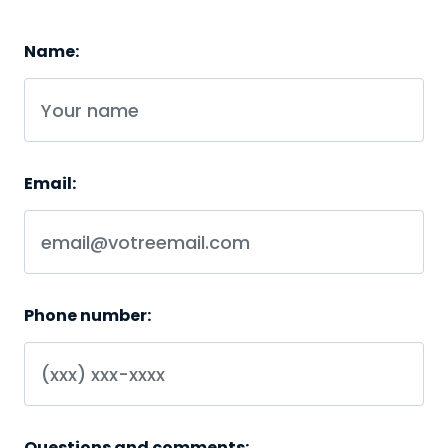
Name:
Email:
Phone number:
Questions and comments: