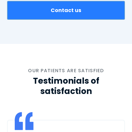
Contact us
OUR PATIENTS ARE SATISFIED
Testimonials of
satisfaction