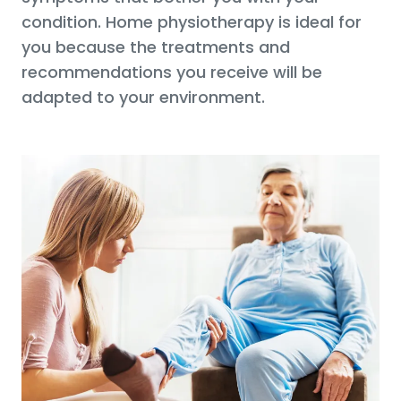
condition. Home physiotherapy is ideal for
you because the treatments and
recommendations you receive will be
adapted to your environment.