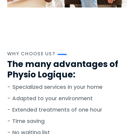
WHY CHOOSE US?
The many advantages of
Physio Logique:
-
Specialized services in your home
-
Adapted to your environment
-
Extended treatments of one hour
-
Time saving
-
No waiting list