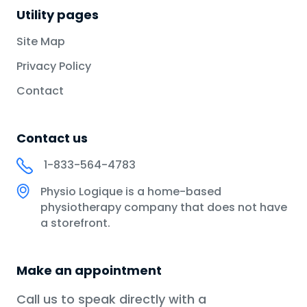
Utility pages
Site Map
Privacy Policy
Contact
Contact us
1-833-564-4783
Physio Logique is a home-based
physiotherapy company that does not have
a storefront.
Make an appointment
Call us to speak directly with a