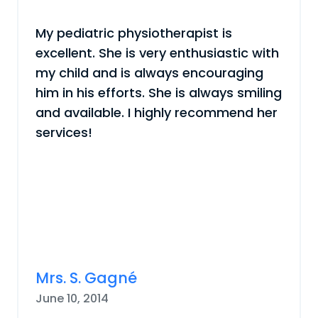
My pediatric physiotherapist is
excellent. She is very enthusiastic with
my child and is always encouraging
him in his efforts. She is always smiling
and available. I highly recommend her
services!
Mrs. S. Gagné
June 10, 2014