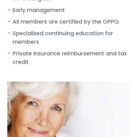
-
Early management
-
All members are certified by the OPPQ
-
Specialized continuing education for
members
-
Private insurance reimbursement and tax
credit