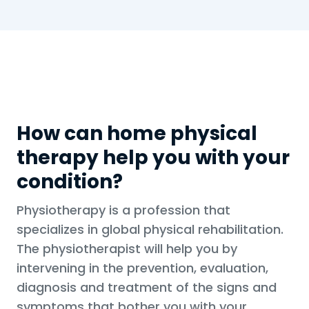
How can home physical
therapy help you with your
condition?
Physiotherapy is a profession that
specializes in global physical rehabilitation.
The physiotherapist will help you by
intervening in the prevention, evaluation,
diagnosis and treatment of the signs and
symptoms that bother you with your