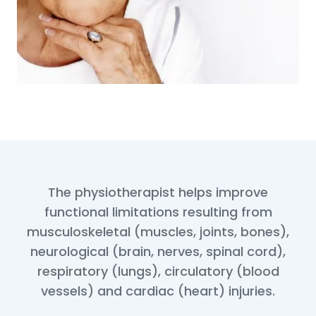
The physiotherapist helps improve
functional limitations resulting from
musculoskeletal (muscles, joints, bones),
neurological (brain, nerves, spinal cord),
respiratory (lungs), circulatory (blood
vessels) and cardiac (heart) injuries.