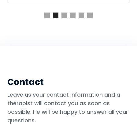
Slide 2 of 6.
Contact
Leave us your contact information and a
therapist will contact you as soon as
possible. He will be happy to answer all your
questions.