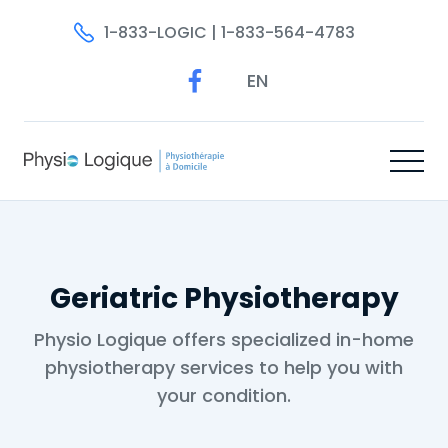
1-833-LOGIC | 1-833-564-4783
EN
Geriatric Physiotherapy
Physio Logique offers specialized in-home
physiotherapy services to help you with
your condition.