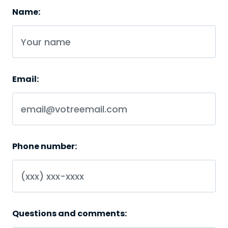
Name:
Email:
Phone number:
Questions and comments: