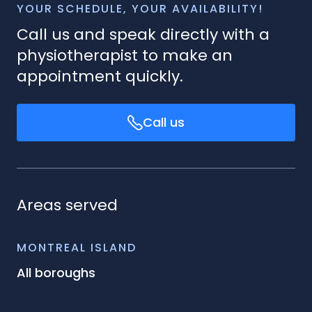
YOUR SCHEDULE, YOUR AVAILABILITY!
Call us and speak directly with a
physiotherapist to make an
appointment quickly.
Call us
Areas served
MONTREAL ISLAND
All boroughs