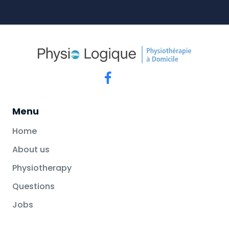
Menu
Home
About us
Physiotherapy
Questions
Jobs