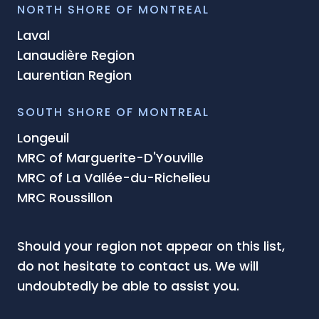
NORTH SHORE OF MONTREAL
Laval
Lanaudière Region
Laurentian Region
SOUTH SHORE OF MONTREAL
Longeuil
MRC of Marguerite-D'Youville
MRC of La Vallée-du-Richelieu
MRC Roussillon
Should your region not appear on this list,
do not hesitate to contact us. We will
undoubtedly be able to assist you.