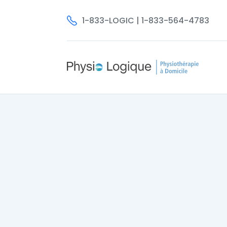
1-833-LOGIC | 1-833-564-4783