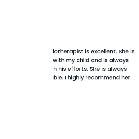
Every time my physiotherapi
ellent. She is
feel immediate relief and a 
d is always
improvement in my condition
e is always
hours in front of my comput
commend her
helped me improve my post
me good advice on how to p
from coming back.
Mr. J. Tremblay