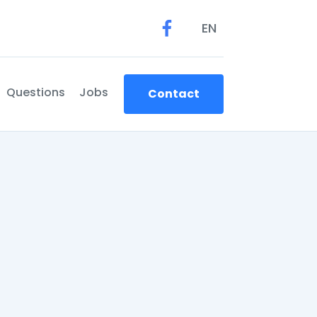
EN
Questions
Jobs
Contact