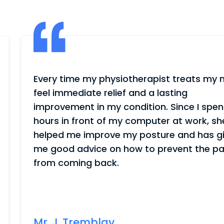
st treats my neck, I
My wife was having mo
lasting
walking and I was wor
. Since I spend
hired a physiotherapi
er at work, she has
better. She walks wi
ure and has given
we even received a pa
revent the pain
us a lot of trouble a
with me again.
Mr. J. Landry