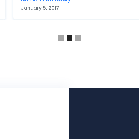
May 12, 2015