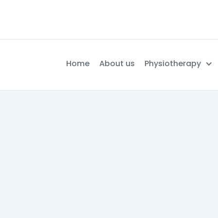
Home
About us
Physiotherapy